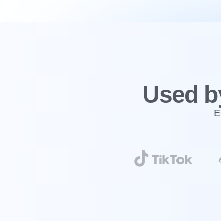
‍Used b
E