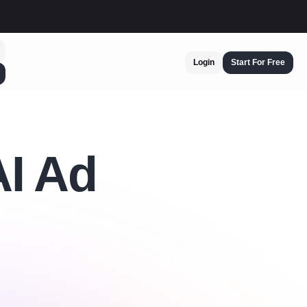
Login
Start For Free
AI Ad