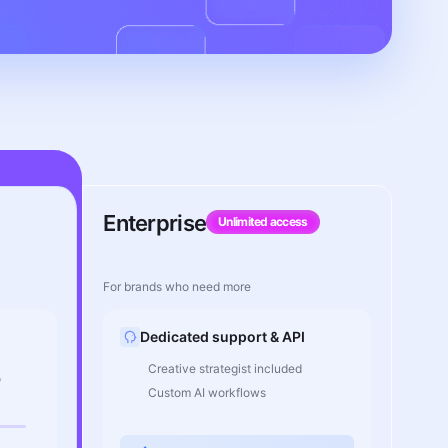
Enterprise
Unlimited access
For brands who need more
Dedicated support & API
Creative strategist included
o
Custom AI workflows