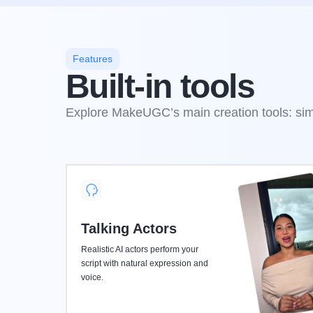
Features
Built-in tools
Explore MakeUGC’s main creation tools: simp
Talking Actors
Realistic AI actors perform your
script with natural expression and
voice.