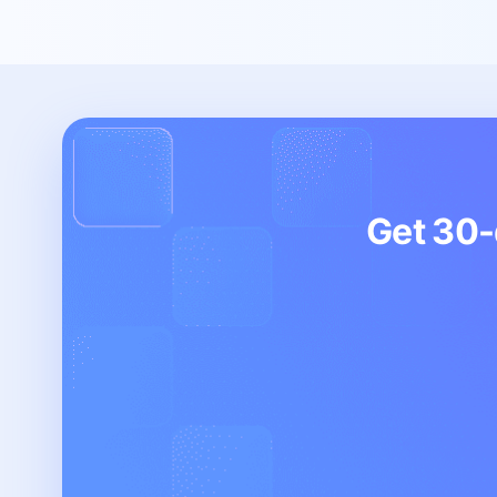
Get 30-