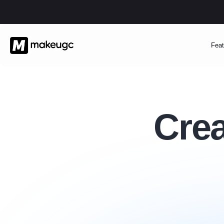
Feat
Crea