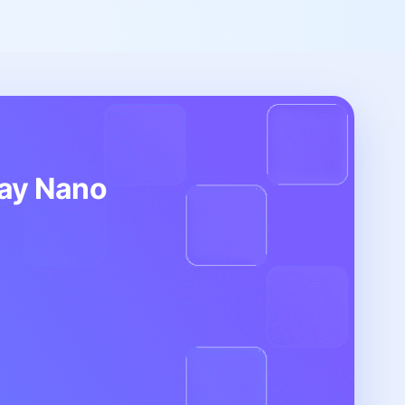
day Nano