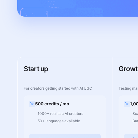
Start up
Growt
For creators getting started with AI UGC
Testing ma
500 credits / mo
1,0
1000+ realistic AI creators
Sca
50+ languages available
Ba