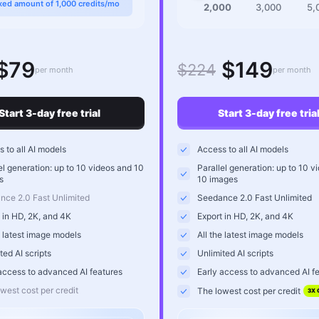
xed amount of 1,000 credits/mo
2,000
3,000
5,
$79
$149
$224
per month
per month
Start 3-day free trial
Start 3-day free tria
 to all AI models
Access to all AI models
el generation: up to 10 videos and 10
Parallel generation: up to 10 v
s
10 images
nce 2.0 Fast Unlimited
Seedance 2.0 Fast Unlimited
 in HD, 2K, and 4K
Export in HD, 2K, and 4K
e latest image models
All the latest image models
ted AI scripts
Unlimited AI scripts
access to advanced AI features
Early access to advanced AI f
west cost per credit
The lowest cost per credit
3X 