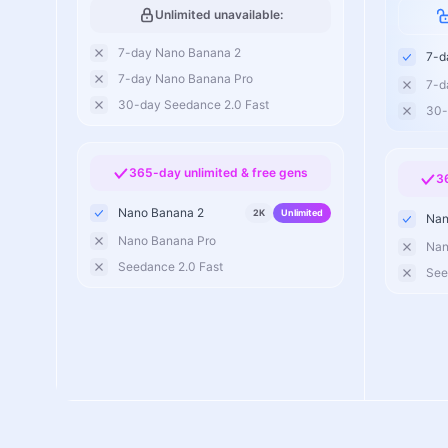
Unlimited unavailable:
7-day Nano Banana 2
7-d
7-day Nano Banana Pro
7-d
30-day Seedance 2.0 Fast
30-
365-day unlimited & free gens
3
Nano Banana 2
2K
Unlimited
Nan
Nano Banana Pro
Nan
Seedance 2.0 Fast
See