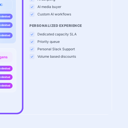
K:
AI media buyer
Custom AI workflows
nlimited
nlimited
PERSONALIZED EXPERIENCE
Dedicated capacity SLA
nlimited
Priority queue
Personal Slack Support
Volume based discounts
 gens
nlimited
nlimited
nlimited