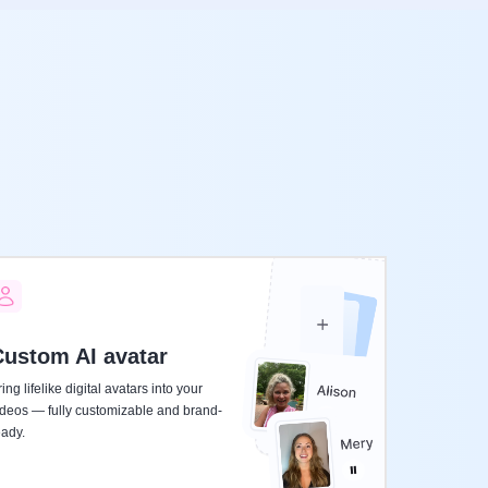
ustom AI avatar
ing lifelike digital avatars into your
ideos — fully customizable and brand-
eady.