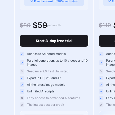
Fixed amount of 500 credits/mo
Fi
$59
$89
$119
per month
Start 3-day free trial
Access to Selected models
Access
Parallel generation: up to 10 videos and 10
Parall
images
image
Seedance 2.0 Fast Unlimited
Seeda
Export in HD, 2K, and 4K
Export
All the latest image models
All th
Unlimited AI scripts
Unlimi
Early access to advanced AI features
Early 
The lowest cost per credit
The lo