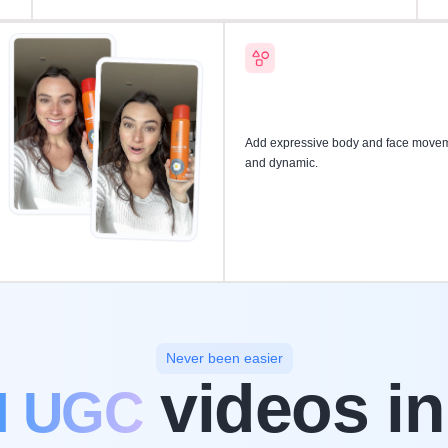
Add expressive body and face moveme
and dynamic.
Never been easier
videos in
I UGC