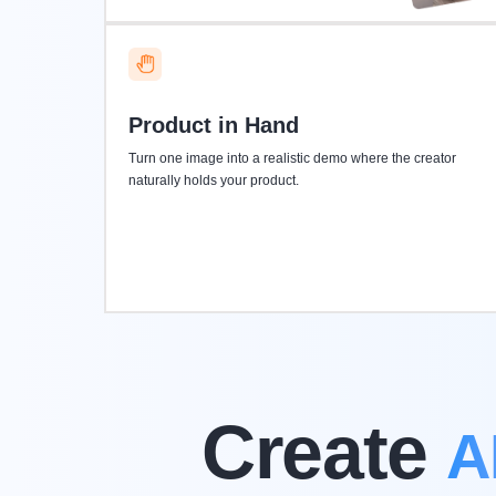
Product in Hand
Turn one image into a realistic demo where the creator
naturally holds your product.
Create
A