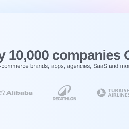
y 10,000 companies 
-commerce brands, apps, agencies, SaaS and mo