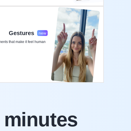
Gestures
new
nts that make it feel human
 minutes