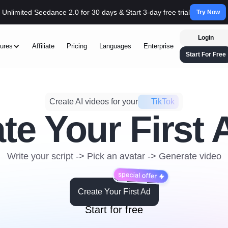
Unlimited Seedance 2.0 for 30 days & Start 3-day free trial
Try Now
Login
ures
Affiliate
Pricing
Languages
Enterprise
Start For Free
Create AI videos for your
DTC
te Your First 
Write your script -> Pick an avatar -> Generate video
Create Your First Ad
Start for free