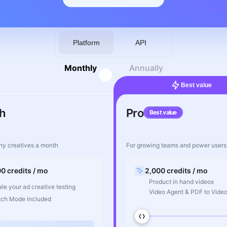
Platform
API
Monthly
Annually
Best value
h
Pro
Best value
ny creatives a month
For growing teams and power users
00 credits / mo
2,000 credits / mo
Product in hand videos
le your ad creative testing
Video Agent & PDF to Vide
tch Mode included