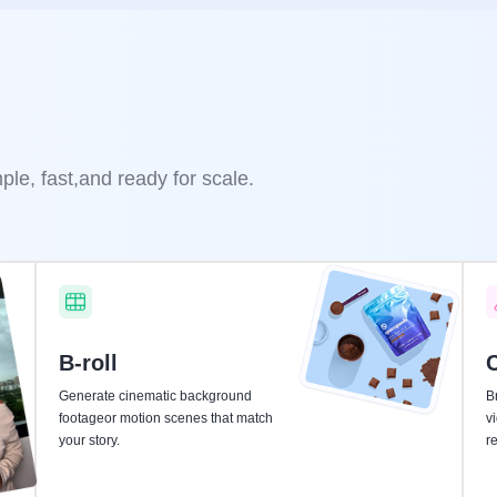
le, fast,and ready for scale.
B-roll
C
Generate cinematic background
Br
footageor motion scenes that match
v
your story.
r