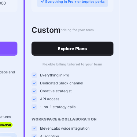
Everything in Pro + enterprise perks
000
Custom
pricing for your team
l
Explore Plans
Flexible billing tailored to your team
ideos and
Everything in Pro
Dedicated Slack channel
Creative strategist
API Access
1-on-1 strategy calls
eatures
WORKSPACE & COLLABORATION
CHEAPER
ElevenLabs voice integration
AI scripting