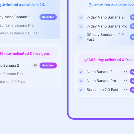
Unlimited available in 2K:
Unlimited available in 2
ay Nano Banana 2
7-day Nano Banana 2
Unlimited
U
ay Nano Banana Pro
7-day Nano Banana Pro
U
day Seedance 2.0 Fast
30-day Seedance 2.0
U
Fast
65-day unlimited & free gens
365-day unlimited & free
o Banana 2
2K
Unlimited
Nano Banana 2
4K
U
o Banana Pro
Nano Banana Pro
4K
U
dance 2.0 Fast
Seedance 2.0 Fast
4K
U