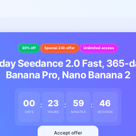
30% off
Special 24h offer
Unlimited access
day Seedance 2.0 Fast, 365-
Banana Pro, Nano Banana 2
00
23
59
43
:
:
:
DAYS
HOURS
MINUTES
SECONDS
Accept offer