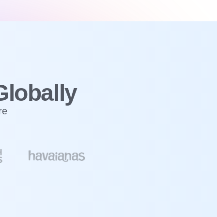
Globally
re